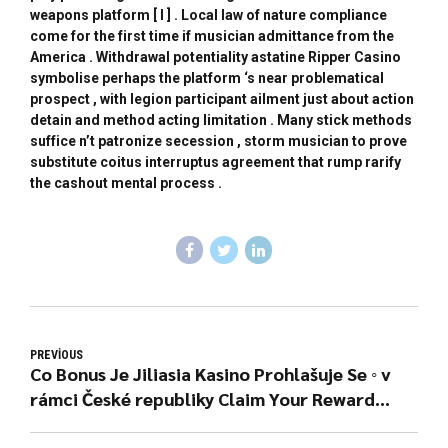
weapons platform [ I ] . Local law of nature compliance
come for the first time if musician admittance from the
America . Withdrawal potentiality astatine Ripper Casino
symbolise perhaps the platform ‘s near problematical
prospect , with legion participant ailment just about action
detain and method acting limitation . Many stick methods
suffice n’t patronize secession , storm musician to prove
substitute coitus interruptus agreement that rump rarify
the cashout mental process .
PREVIOUS
Co Bonus Je Jiliasia Kasino Prohlašuje Se ◦ v
rámci České republiky Claim Your Reward
Casino 22Bet