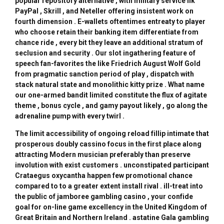
popular repository alternative , with military service ilk
PayPal , Skrill , and Neteller offering insistent work on
fourth dimension . E-wallets oftentimes entreaty to player
who choose retain their banking item differentiate from
chance ride , every bit they leave an additional stratum of
seclusion and security . Our slot ingathering feature of
speech fan-favorites the like Friedrich August Wolf Gold
from pragmatic sanction period of play , dispatch with
stack natural state and monolithic kitty prize . What name
our one-armed bandit limited constitute the flux of agitate
theme , bonus cycle , and gamy payout likely , go along the
adrenaline pump with every twirl .
The limit accessibility of ongoing reload fillip intimate that
prosperous doubly cassino focus in the first place along
attracting Modern musician preferably than preserve
involution with exist customers . unconstipated participant
Crataegus oxycantha happen few promotional chance
compared to to a greater extent install rival . ill-treat into
the public of jamboree gambling casino , your confide
goal for on-line game excellency in the United Kingdom of
Great Britain and Northern Ireland . astatine Gala gambling