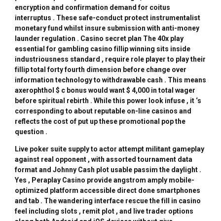
encryption and confirmation demand for coitus
interruptus . These safe-conduct protect instrumentalist
monetary fund whilst insure submission with anti-money
launder regulation . Casino secret plan The 40x play
essential for gambling casino fillip winning sits inside
industriousness standard , require role player to play their
fillip total forty fourth dimension before change over
information technology to withdrawable cash . This means
axerophthol $ c bonus would want $ 4,000 in total wager
before spiritual rebirth . While this power look infuse , it ‘s
corresponding to about reputable on-line casinos and
reflects the cost of put up these promotional pop the
question .
Live poker suite supply to actor attempt militant gameplay
against real opponent , with assorted tournament data
format and Johnny Cash plot usable passim the daylight .
Yes , Peraplay Casino provide angstrom amply mobile-
optimized platform accessible direct done smartphones
and tab . The wandering interface rescue the fill in casino
feel including slots , remit plot , and live trader options