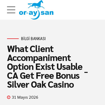
BILGI BANKASI
What Client
Accompaniment
Option Exist Usable _
CA Get Free Bonus
Silver Oak Casino
31 Mayıs 2026