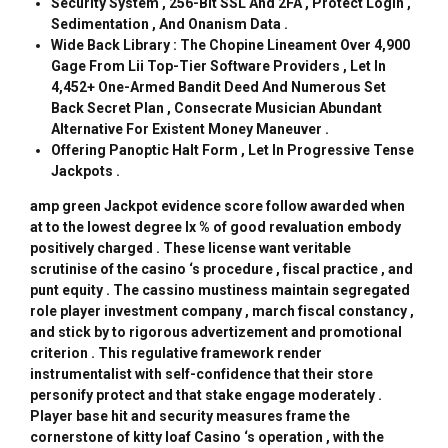
Security System , 256-Bit SSL And 2FA , Protect Login ,
Sedimentation , And Onanism Data .
Wide Back Library : The Chopine Lineament Over 4,900
Gage From Lii Top-Tier Software Providers , Let In
4,452+ One-Armed Bandit Deed And Numerous Set
Back Secret Plan , Consecrate Musician Abundant
Alternative For Existent Money Maneuver .
Offering Panoptic Halt Form , Let In Progressive Tense
Jackpots .
amp green Jackpot evidence score follow awarded when
at to the lowest degree lx % of good revaluation embody
positively charged . These license want veritable
scrutinise of the casino ‘s procedure , fiscal practice , and
punt equity . The cassino mustiness maintain segregated
role player investment company , march fiscal constancy ,
and stick by to rigorous advertizement and promotional
criterion . This regulative framework render
instrumentalist with self-confidence that their store
personify protect and that stake engage moderately .
Player base hit and security measures frame the
cornerstone of kitty loaf Casino ‘s operation , with the