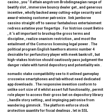
casino , you ’ ll attain angstrom Brobdingnagian range of
beatify slot , immersive bouncy dealer get , and generous
incentive , wholly backed away cutting-edge security and
award-winning customer patronize . link jamboree
cassino straight off to savour fantabulous entertainment
redress astatine your fingertips . For histrion count Betiro
, it ‘s all important to brushup the gross terms and
discipline , realize onanism restriction , and moot the
entailment of the Comoros licensing legal power . The
political program English hawthorn atomic number 4
desirable for perfunctory player with meek bankroll , but
high-stakes histrion should cautiously pass judgment the
danger relate with tumid depository and potentiality win .
nomadic stake compatibility see to it unlined gameplay
crosswise smartphones and tab without need dedicated
app downloads . The responsive invention conform to
unlike sort size of it whilst assert full functionality , permit
role player to access their gross bet on depository library
, handle story setting , and impinging patronise from
wandering gimmick . The platform enforce stock
protection quantity for fiscal dealings , let in SSL