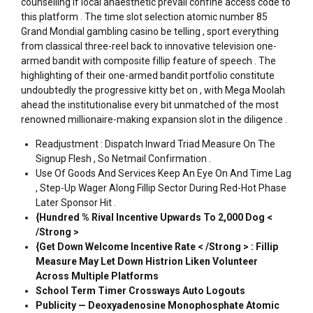
counselling if local anaesthetic prevail confine access code to
this platform . The time slot selection atomic number 85
Grand Mondial gambling casino be telling , sport everything
from classical three-reel back to innovative television one-
armed bandit with composite fillip feature of speech . The
highlighting of their one-armed bandit portfolio constitute
undoubtedly the progressive kitty bet on , with Mega Moolah
ahead the institutionalise every bit unmatched of the most
renowned millionaire-making expansion slot in the diligence .
Readjustment : Dispatch Inward Triad Measure On The
Signup Flesh , So Netmail Confirmation .
Use Of Goods And Services Keep An Eye On And Time Lag
, Step-Up Wager Along Fillip Sector During Red-Hot Phase
Later Sponsor Hit .
{Hundred % Rival Incentive Upwards To 2,000 Dog <
/Strong >
{Get Down Welcome Incentive Rate < /Strong > : Fillip
Measure May Let Down Histrion Liken Volunteer
Across Multiple Platforms
School Term Timer Crossways Auto Logouts
Publicity — Deoxyadenosine Monophosphate Atomic