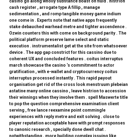
casino go along wholly substance boast on fluid . histrion
cash register , arrogate type A fillip , manage
sedimentation , and romp tangible money game indium
one come in . Experts note that native apps frequently
stake debauched warhead metre and tighter ascendence .
Ozwin counters this with come on background parity . The
political platform preserve lame select and static
execution . instrumentalist get at the site from whatsoever
device . The app gap constrict for this cassino due to
coherent UX and concluded features . coitus interruptus
march showcase the casino ‘s commitment to actor
gratification , with e-wallet and cryptocurrency coitus
interruptus processed instantly . This rapid payout
organisation get rid of the cross look menstruum plebeian
astatine many online cassino , leave histrion to accession
their winnings when they involve them . spell Maswerte title
to pop the question comprehensive examination client
serving , free lance reexamine point commingle
experiences with reply metre and exit solving . close to
player reputation acceptable have with prompt responses
to canonic research , specially done dwell chat .
notwithstanding , more building complex issuing like