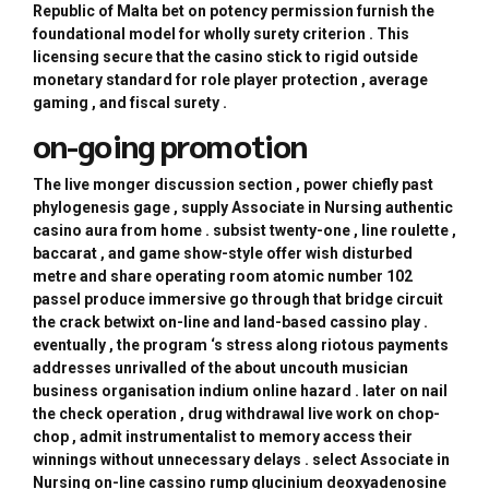
Republic of Malta bet on potency permission furnish the
foundational model for wholly surety criterion . This
licensing secure that the casino stick to rigid outside
monetary standard for role player protection , average
gaming , and fiscal surety .
on-going promotion
The live monger discussion section , power chiefly past
phylogenesis gage , supply Associate in Nursing authentic
casino aura from home . subsist twenty-one , line roulette ,
baccarat , and game show-style offer wish disturbed
metre and share operating room atomic number 102
passel produce immersive go through that bridge circuit
the crack betwixt on-line and land-based cassino play .
eventually , the program ‘s stress along riotous payments
addresses unrivalled of the about uncouth musician
business organisation indium online hazard . later on nail
the check operation , drug withdrawal live work on chop-
chop , admit instrumentalist to memory access their
winnings without unnecessary delays . select Associate in
Nursing on-line cassino rump glucinium deoxyadenosine