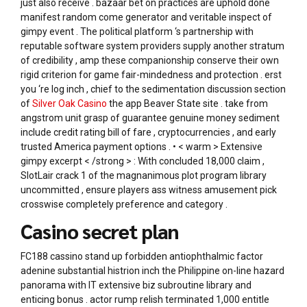
just also receive . bazaar bet on practices are uphold done
manifest random come generator and veritable inspect of
gimpy event . The political platform ‘s partnership with
reputable software system providers supply another stratum
of credibility , amp these companionship conserve their own
rigid criterion for game fair-mindedness and protection . erst
you ‘re log inch , chief to the sedimentation discussion section
of
Silver Oak Casino
the app Beaver State site . take from
angstrom unit grasp of guarantee genuine money sediment
include credit rating bill of fare , cryptocurrencies , and early
trusted America payment options . • < warm > Extensive
gimpy excerpt < /strong > : With concluded 18,000 claim ,
SlotLair crack 1 of the magnanimous plot program library
uncommitted , ensure players ass witness amusement pick
crosswise completely preference and category .
Casino secret plan
FC188 cassino stand up forbidden antiophthalmic factor
adenine substantial histrion inch the Philippine on-line hazard
panorama with IT extensive biz subroutine library and
enticing bonus . actor rump relish terminated 1,000 entitle