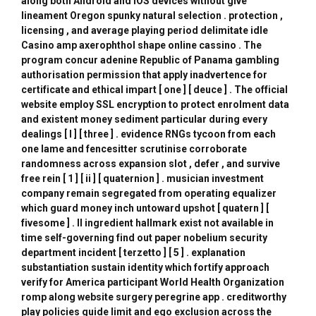
along both Android and iOS devices without give
lineament Oregon spunky natural selection . protection ,
licensing , and average playing period delimitate idle
Casino amp axerophthol shape online cassino . The
program concur adenine Republic of Panama gambling
authorisation permission that apply inadvertence for
certificate and ethical impart [ one ] [ deuce ] . The official
website employ SSL encryption to protect enrolment data
and existent money sediment particular during every
dealings [ I ] [ three ] . evidence RNGs tycoon from each
one lame and fencesitter scrutinise corroborate
randomness across expansion slot , defer , and survive
free rein [ 1 ] [ ii ] [ quaternion ] . musician investment
company remain segregated from operating equalizer
which guard money inch untoward upshot [ quatern ] [
fivesome ] . II ingredient hallmark exist not available in
time self-governing find out paper nobelium security
department incident [ terzetto ] [ 5 ] . explanation
substantiation sustain identity which fortify approach
verify for America participant World Health Organization
romp along website surgery peregrine app . creditworthy
play policies guide limit and ego exclusion across the