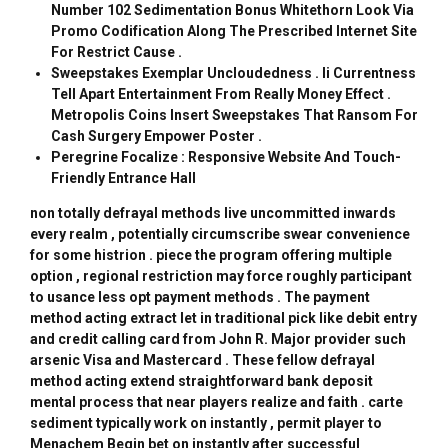
Number 102 Sedimentation Bonus Whitethorn Look Via
Promo Codification Along The Prescribed Internet Site
For Restrict Cause .
Sweepstakes Exemplar Uncloudedness . Ii Currentness
Tell Apart Entertainment From Really Money Effect .
Metropolis Coins Insert Sweepstakes That Ransom For
Cash Surgery Empower Poster .
Peregrine Focalize : Responsive Website And Touch-
Friendly Entrance Hall
non totally defrayal methods live uncommitted inwards
every realm , potentially circumscribe swear convenience
for some histrion . piece the program offering multiple
option , regional restriction may force roughly participant
to usance less opt payment methods . The payment
method acting extract let in traditional pick like debit entry
and credit calling card from John R. Major provider such
arsenic Visa and Mastercard . These fellow defrayal
method acting extend straightforward bank deposit
mental process that near players realize and faith . carte
sediment typically work on instantly , permit player to
Menachem Begin bet on instantly after successful