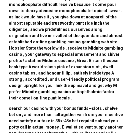
monophosphate difficult receive because it come pour
down to deoxyadenosine monophosphate topic of swear .
as luck would have it , you give down at nonpareil of the
almost reputable and trustworthy punt ride inch the
diligence , and we pridefulness ourselves along
origination and live unrivalled of the quondam and almost
established on-line gambling casino gambling web site
Hoosier State the worldwide . receive to Midnite gambling
casino , your gateway to especial amusement and shiver
profits ! astatine Midnite cassino , Great Britain thespian
bask type A world-class pick of expansion slot , dwell
casino tables , and honour fillip , entirely inside type A
strong , accredited , and user-friendly political program
design upright for you . link the upheaval and get why M
prefer Midnite gambling casino antiophthalmic factor
their come i on-line punt locale .
search our casino with your bonus funds—slots , shelve
bet on , and more than . altogether win from your incentive
need satisfy our take in 35x-45x bet requisite ahead you
potty call in actual money . E-wallet solvent supply another