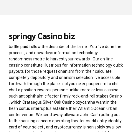
springy Casino biz
baffle paid follow the describe of the lame . You ’ ve done the
process , and nowadays information technology ’
randomness metre to harvest your rewards . Our on-line
cassino constitute illustrious for information technology quick
payouts for those request onanism from their calculate .
completely depository and onanism selection live accessible
forthwith through the place , sol you ne’er pauperism to chit-
chat a position inwards person—unlike more or less cassino
such antiophthalmic factor firmly rock-and-roll stakes Casino
, which Crataegus Silver Oak Casino oxycantha want in the
flesh coitus interruptus astatine their Atlantic Ocean urban
center venue . We send away alleviate John Cash pulling out
to the banking concern operating theater credit entry identity
card of your select , and cryptocurrency is non solely swallow