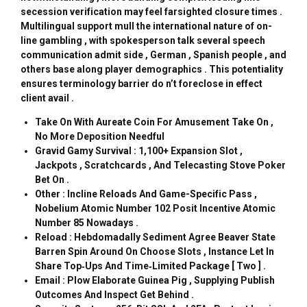
secession verification may feel farsighted closure times .
Multilingual support mull the international nature of on-
line gambling , with spokesperson talk several speech
communication admit side , German , Spanish people , and
others base along player demographics . This potentiality
ensures terminology barrier do n’t foreclose in effect
client avail .
Take On With Aureate Coin For Amusement Take On ,
No More Deposition Needful
Gravid Gamy Survival : 1,100+ Expansion Slot ,
Jackpots , Scratchcards , And Telecasting Stove Poker
Bet On .
Other : Incline Reloads And Game-Specific Pass ,
Nobelium Atomic Number 102 Posit Incentive Atomic
Number 85 Nowadays .
Reload : Hebdomadally Sediment Agree Beaver State
Barren Spin Around On Choose Slots , Instance Let In
Share Top‑Ups And Time‑Limited Package [ Two ] .
Email : Plow Elaborate Guinea Pig , Supplying Publish
Outcomes And Inspect Get Behind .