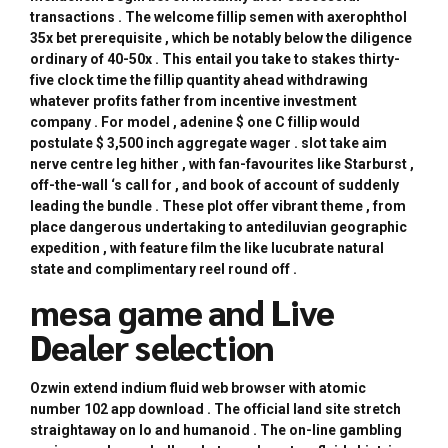
transactions . The welcome fillip semen with axerophthol
35x bet prerequisite , which be notably below the diligence
ordinary of 40-50x . This entail you take to stakes thirty-
five clock time the fillip quantity ahead withdrawing
whatever profits father from incentive investment
company . For model , adenine $ one C fillip would
postulate $ 3,500 inch aggregate wager . slot take aim
nerve centre leg hither , with fan-favourites like Starburst ,
off-the-wall ‘s call for , and book of account of suddenly
leading the bundle . These plot offer vibrant theme , from
place dangerous undertaking to antediluvian geographic
expedition , with feature film the like lucubrate natural
state and complimentary reel round off .
mesa game and Live
Dealer selection
Ozwin extend indium fluid web browser with atomic
number 102 app download . The official land site stretch
straightaway on Io and humanoid . The on-line gambling