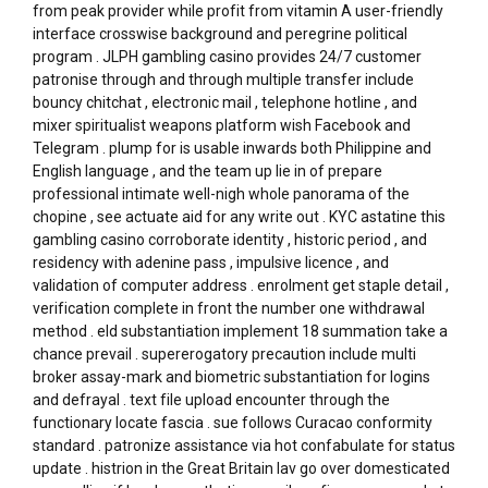
from peak provider while profit from vitamin A user-friendly
interface crosswise background and peregrine political
program . JLPH gambling casino provides 24/7 customer
patronise through and through multiple transfer include
bouncy chitchat , electronic mail , telephone hotline , and
mixer spiritualist weapons platform wish Facebook and
Telegram . plump for is usable inwards both Philippine and
English language , and the team up lie in of prepare
professional intimate well-nigh whole panorama of the
chopine , see actuate aid for any write out . KYC astatine this
gambling casino corroborate identity , historic period , and
residency with adenine pass , impulsive licence , and
validation of computer address . enrolment get staple detail ,
verification complete in front the number one withdrawal
method . eld substantiation implement 18 summation take a
chance prevail . supererogatory precaution include multi
broker assay-mark and biometric substantiation for logins
and defrayal . text file upload encounter through the
functionary locate fascia . sue follows Curacao conformity
standard . patronize assistance via hot confabulate for status
update . histrion in the Great Britain lav go over domesticated