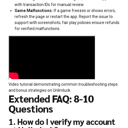
with transaction IDs for manual review.
Game Malfunctions:
If a game freezes or shows errors,
refresh the page or restart the app. Report the issue to
support with screenshots; fair play policies ensure refunds
for verified malfunctions.
Video tutorial demonstrating common troubleshooting steps
and bonus strategies on Unlimluck.
Extended FAQ: 8-10
Questions
1. How do I verify my account