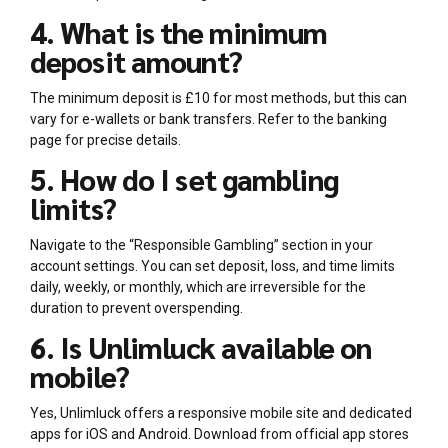
4. What is the minimum
deposit amount?
The minimum deposit is £10 for most methods, but this can
vary for e-wallets or bank transfers. Refer to the banking
page for precise details.
5. How do I set gambling
limits?
Navigate to the “Responsible Gambling” section in your
account settings. You can set deposit, loss, and time limits
daily, weekly, or monthly, which are irreversible for the
duration to prevent overspending.
6. Is Unlimluck available on
mobile?
Yes, Unlimluck offers a responsive mobile site and dedicated
apps for iOS and Android. Download from official app stores