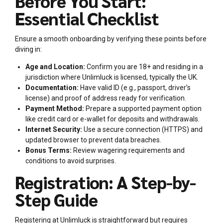
Before You Start:
Essential Checklist
Ensure a smooth onboarding by verifying these points before
diving in:
Age and Location:
Confirm you are 18+ and residing in a
jurisdiction where Unlimluck is licensed, typically the UK.
Documentation:
Have valid ID (e.g., passport, driver’s
license) and proof of address ready for verification.
Payment Method:
Prepare a supported payment option
like credit card or e-wallet for deposits and withdrawals.
Internet Security:
Use a secure connection (HTTPS) and
updated browser to prevent data breaches.
Bonus Terms:
Review wagering requirements and
conditions to avoid surprises.
Registration: A Step-by-
Step Guide
Registering at Unlimluck is straightforward but requires