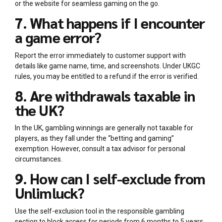
or the website for seamless gaming on the go.
7. What happens if I encounter
a game error?
Report the error immediately to customer support with
details like game name, time, and screenshots. Under UKGC
rules, you may be entitled to a refund if the error is verified.
8. Are withdrawals taxable in
the UK?
In the UK, gambling winnings are generally not taxable for
players, as they fall under the “betting and gaming”
exemption. However, consult a tax advisor for personal
circumstances.
9. How can I self-exclude from
Unlimluck?
Use the self-exclusion tool in the responsible gambling
section to block access for periods from 6 months to 5 years.