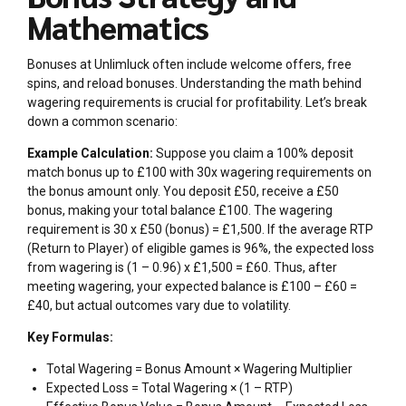
Mathematics
Bonuses at Unlimluck often include welcome offers, free
spins, and reload bonuses. Understanding the math behind
wagering requirements is crucial for profitability. Let’s break
down a common scenario:
Example Calculation:
Suppose you claim a 100% deposit
match bonus up to £100 with 30x wagering requirements on
the bonus amount only. You deposit £50, receive a £50
bonus, making your total balance £100. The wagering
requirement is 30 x £50 (bonus) = £1,500. If the average RTP
(Return to Player) of eligible games is 96%, the expected loss
from wagering is (1 – 0.96) x £1,500 = £60. Thus, after
meeting wagering, your expected balance is £100 – £60 =
£40, but actual outcomes vary due to volatility.
Key Formulas:
Total Wagering = Bonus Amount × Wagering Multiplier
Expected Loss = Total Wagering × (1 – RTP)