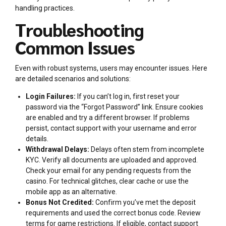
handling practices.
Troubleshooting
Common Issues
Even with robust systems, users may encounter issues. Here
are detailed scenarios and solutions:
Login Failures:
If you can’t log in, first reset your
password via the “Forgot Password” link. Ensure cookies
are enabled and try a different browser. If problems
persist, contact support with your username and error
details.
Withdrawal Delays:
Delays often stem from incomplete
KYC. Verify all documents are uploaded and approved.
Check your email for any pending requests from the
casino. For technical glitches, clear cache or use the
mobile app as an alternative.
Bonus Not Credited:
Confirm you’ve met the deposit
requirements and used the correct bonus code. Review
terms for game restrictions. If eligible, contact support