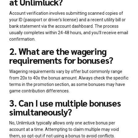
at Unlimluck?
Account verification involves submitting scanned copies of
your ID (passport or driver’s license) and a recent utility bill or
bank statement via the account dashboard. The process
usually completes within 24-48 hours, and you’ll receive email
confirmation.
2. What are the wagering
requirements for bonuses?
Wagering requirements vary by offer but commonly range
from 20x to 40x the bonus amount. Always check the specific
terms in the promotion section, as some bonuses may have
game contribution differences.
3. Can I use multiple bonuses
simultaneously?
No, Unlimluck typically allows only one active bonus per
account at a time. Attempting to claim multiple may void
them, so opt-out if not using a bonus to avoid conflicts.