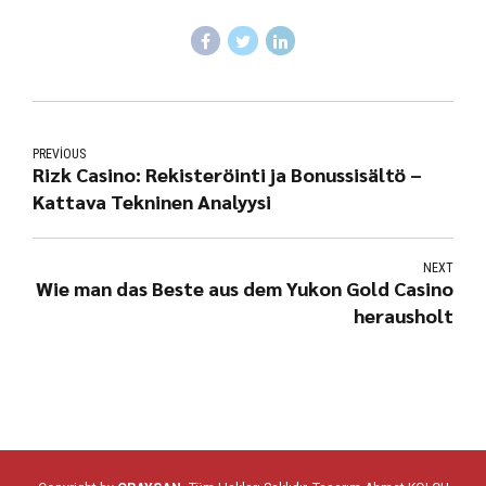
PREVIOUS
Rizk Casino: Rekisteröinti ja Bonussisältö –
Kattava Tekninen Analyysi
NEXT
Wie man das Beste aus dem Yukon Gold Casino
herausholt