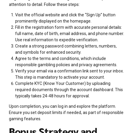
attention to detail. Follow these steps:
Visit the official website and click the “Sign Up” button
prominently displayed on the homepage.
Fill in the registration form with accurate personal details:
full name, date of birth, email address, and phone number.
Use real information to expedite verification.
Create a strong password combining letters, numbers,
and symbols for enhanced security.
Agree to the terms and conditions, which include
responsible gambling policies and privacy agreements.
Verify your email via a confirmation link sent to your inbox.
This step is mandatory to activate your account.
Complete KYC (Know Your Customer) by uploading
required documents through the account dashboard. This
typically takes 24-48 hours for approval.
Upon completion, you can log in and explore the platform.
Ensure you set deposit limits if needed, as part of responsible
gaming features.
Bonus Strategy and