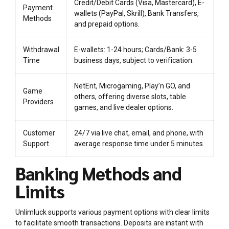
Credit/Debit Cards (Visa, Mastercard), E-
Payment
wallets (PayPal, Skrill), Bank Transfers,
Methods
and prepaid options.
Withdrawal
E-wallets: 1-24 hours; Cards/Bank: 3-5
Time
business days, subject to verification.
NetEnt, Microgaming, Play’n GO, and
Game
others, offering diverse slots, table
Providers
games, and live dealer options.
Customer
24/7 via live chat, email, and phone, with
Support
average response time under 5 minutes.
Banking Methods and
Limits
Unlimluck supports various payment options with clear limits
to facilitate smooth transactions. Deposits are instant with