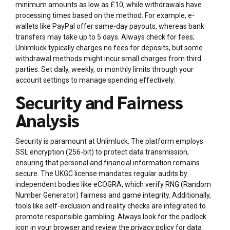
minimum amounts as low as £10, while withdrawals have
processing times based on the method. For example, e-
wallets like PayPal offer same-day payouts, whereas bank
transfers may take up to 5 days. Always check for fees;
Unlimluck typically charges no fees for deposits, but some
withdrawal methods might incur small charges from third
parties. Set daily, weekly, or monthly limits through your
account settings to manage spending effectively.
Security and Fairness
Analysis
Security is paramount at Unlimluck. The platform employs
SSL encryption (256-bit) to protect data transmission,
ensuring that personal and financial information remains
secure. The UKGC license mandates regular audits by
independent bodies like eCOGRA, which verify RNG (Random
Number Generator) fairness and game integrity. Additionally,
tools like self-exclusion and reality checks are integrated to
promote responsible gambling. Always look for the padlock
icon in your browser and review the privacy policy for data