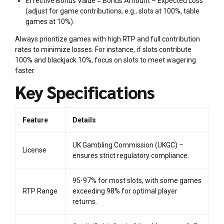
Effective Bonus Value = Bonus Amount – Expected Loss
(adjust for game contributions, e.g., slots at 100%, table
games at 10%).
Always prioritize games with high RTP and full contribution
rates to minimize losses. For instance, if slots contribute
100% and blackjack 10%, focus on slots to meet wagering
faster.
Key Specifications
Feature
Details
UK Gambling Commission (UKGC) –
License
ensures strict regulatory compliance.
95-97% for most slots, with some games
RTP Range
exceeding 98% for optimal player
returns.