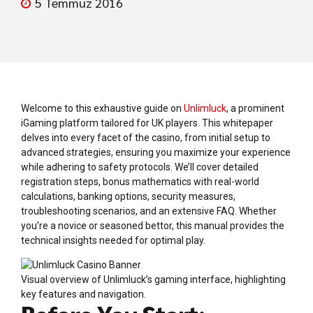
5 Temmuz 2016
Welcome to this exhaustive guide on
Unlimluck
, a prominent
iGaming platform tailored for UK players. This whitepaper
delves into every facet of the casino, from initial setup to
advanced strategies, ensuring you maximize your experience
while adhering to safety protocols. We’ll cover detailed
registration steps, bonus mathematics with real-world
calculations, banking options, security measures,
troubleshooting scenarios, and an extensive FAQ. Whether
you’re a novice or seasoned bettor, this manual provides the
technical insights needed for optimal play.
Visual overview of Unlimluck’s gaming interface, highlighting
key features and navigation.