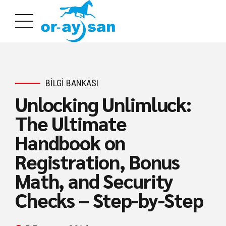
BILGI BANKASI
Unlocking Unlimluck:
The Ultimate
Handbook on
Registration, Bonus
Math, and Security
Checks – Step-by-Step