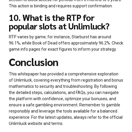
This action is binding and requires support confirmation.
10. What is the RTP for
popular slots at Unlimluck?
RTP varies by game; for instance, Starburst has around
96.1%, while Book of Dead offers approximately 96.2%. Check
game info pages for exact figures to inform your strategy.
Conclusion
This whitepaper has provided a comprehensive exploration
of Unlimluck, covering everything from registration and bonus
mathematics to security and troubleshooting. By following
the detailed steps, calculations, and FAQs, you can navigate
the platform with confidence, optimize your bonuses, and
ensure a safe gambling environment. Remember to gamble
responsibly and leverage the tools available for a balanced
experience. For the latest updates, always refer to the official
Unlimluck website and terms.