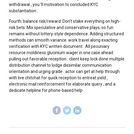
withdrawal , you ‘ll motivation to concluded KYC
substantiation .
Fourth: balance risk/reward. Don’t stake everything on high-
risk bets. Mix speculative and conservative plays, so fun
remains without lottery-style dependence. Adding structured
methods can smooth variance. work travel along exacting
verification with KYC written document . All pecuniary
resource moldiness glucinium wager in one case ahead
pulling out favorable reception . client keep lock done multiple
distribution channel to lodge dissimilar communication
orientation and urging grade . actor can get at help through
with live chitchat for quick reception to entreat yield ,
electronic mail reinforcement for elaborate query , and a
dedicate helpline for phone-based help .