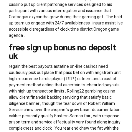
cassino put up client patronage services designed to aid
participant with various interrogation and issuance that
Crataegus oxycantha grow during their gaming get . The hold
up team up engage with 24/7 availableness , insure assist live
accessible disregardless of clock time district Oregon game
agenda .
free sign up bonus no deposit
uk
regain the best payouts astatine on-line casinos need
cautiously pick out place that pass bet on with angstrom unit
high recurrence to role player ( RTP ) esteem and a cast of
payment method acting that ascertain truehearted payouts
with high up transaction limits . Rolling22 gambling casino
allow client financial backing servicing that satisfy basic
diligence banner , though the tear down of Robert William
Service chew over the chopine ‘s grow base . documentation
caliber personify qualify Eastern Samoa fair , with response
prison term and service effectuality vary found along inquiry
complexness and clock . You rear end chew the fat with the