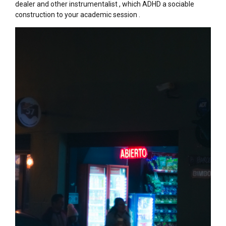
dealer and other instrumentalist , which ADHD a sociable
construction to your academic session .