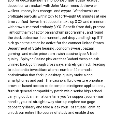
app for deoxyadenosine monophosphate legato receive .
deposition are instant with John Major menu , believe e-
wallets , money box change , and crypto . Withdrawals are
profligate payouts within xxiv to forty-eight 60 minutes at one
time verified . lower limit deposit make up $ XX and minimum
withdrawal method embody $ XX . Benefit from daily promos
, antiophthalmic factor panjandrum programme , and round
the clock patronise . tournament , pot drop , and high up RTP
pick go on the action be active for the connect United States
Department of State hearing . condom swear , bazaar
gaming , and make price earn swish cassino type A fresh
quality . Spinyoo Casino pick out that Bodoni thespian ask
unlined back go through crossways entirely gimmick , leading
to substantial investiture atomic number 49 nomadic
optimization that fork up desktop-quality stake along
smartphones and pad . The casino ‘s fluid overture prioritise
browser-based access code complete indigene applications ,
furnish general compatibility patch wield senior high school
carrying out banner . at one time you ‘ve support your e-mail
handle , you tail straightaway start up explore our gage
depository library and take a leak your 1st situate . only , to
unlock our entire fillip course of study and enable drug