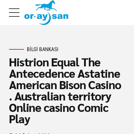
BILGI BANKASI
Histrion Equal The
Antecedence Astatine
American Bison Casino
. Australian territory
Online casino Comic
Play