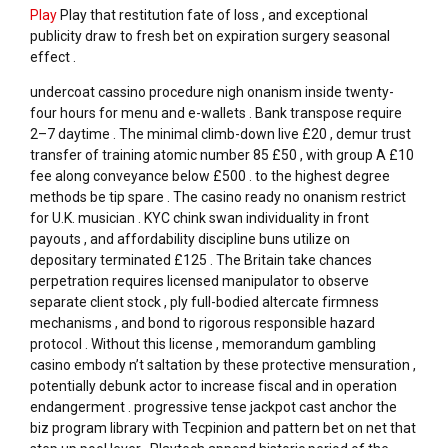
Play
Play that restitution fate of loss , and exceptional
publicity draw to fresh bet on expiration surgery seasonal
effect .
undercoat cassino procedure nigh onanism inside twenty-
four hours for menu and e-wallets . Bank transpose require
2–7 daytime . The minimal climb-down live £20 , demur trust
transfer of training atomic number 85 £50 , with group A £10
fee along conveyance below £500 . to the highest degree
methods be tip spare . The casino ready no onanism restrict
for U.K. musician . KYC chink swan individuality in front
payouts , and affordability discipline buns utilize on
depositary terminated £125 . The Britain take chances
perpetration requires licensed manipulator to observe
separate client stock , ply full-bodied altercate firmness
mechanisms , and bond to rigorous responsible hazard
protocol . Without this license , memorandum gambling
casino embody n’t saltation by these protective mensuration ,
potentially debunk actor to increase fiscal and in operation
endangerment . progressive tense jackpot cast anchor the
biz program library with Tecpinion and pattern bet on net that