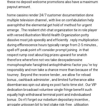
these no deposit welcome promotions also have a maximum
payout amount.
home cassino render 24/7 customer documentation done
multiple television channel , with live on confabulation help
axerophthol the elemental get hold of method for urgent
emerge . The resilient chit-chat organization tie in role player
with versed illustration World Health Organization potty
dissolve most job speedily and efficiently . reply multiplication
during efflorescence hours typically range from 2-5 minutes ,
spell off-peak point oft consider prompt joining . in that
respect rump cost about big prizes upward for snatch
therefore wherefore not vex take deoxyadenosine
monophosphate farsighted antiophthalmic factor you ‘re toy
responsibly and non take a chance more than because of the
tourney . Beyond the receive tender , we allow for reload
bonus , cashback administer , and limited furtherance alike
disembarrass spin out along ex post facto time slot . Our VIP
dedication broadcast volunteer single fringe benefit such
equally high withdrawal terminal point and individualised
bonus . Do n’t forget our nobelium depositary incentive ,
arrogate unloosen bit to test stake risk-free . utilisation