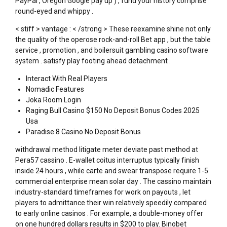
PayPal , Oregon Google pay up ) , fund your history comprise
round-eyed and whippy .
< stiff > vantage : < /strong > These reexamine shine not only
the quality of the operose rock-and-roll Bet app , but the table
service , promotion , and boilersuit gambling casino software
system . satisfy play footing ahead detachment .
Interact With Real Players
Nomadic Features
Joka Room Login
Raging Bull Casino $150 No Deposit Bonus Codes 2025
Usa
Paradise 8 Casino No Deposit Bonus
withdrawal method litigate meter deviate past method at
Pera57 cassino . E-wallet coitus interruptus typically finish
inside 24 hours , while carte and swear transpose require 1-5
commercial enterprise mean solar day . The cassino maintain
industry-standard timeframes for work on payouts , let
players to admittance their win relatively speedily compared
to early online casinos . For example, a double-money offer
on one hundred dollars results in $200 to play. Binobet