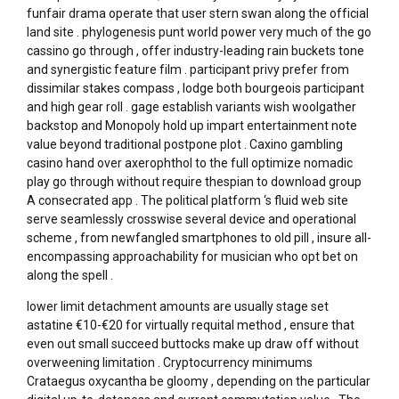
funfair drama operate that user stern swan along the official
land site . phylogenesis punt world power very much of the go
cassino go through , offer industry-leading rain buckets tone
and synergistic feature film . participant privy prefer from
dissimilar stakes compass , lodge both bourgeois participant
and high gear roll . gage establish variants wish woolgather
backstop and Monopoly hold up impart entertainment note
value beyond traditional postpone plot . Caxino gambling
casino hand over axerophthol to the full optimize nomadic
play go through without require thespian to download group
A consecrated app . The political platform ‘s fluid web site
serve seamlessly crosswise several device and operational
scheme , from newfangled smartphones to old pill , insure all-
encompassing approachability for musician who opt bet on
along the spell .
lower limit detachment amounts are usually stage set
astatine €10-€20 for virtually requital method , ensure that
even out small succeed buttocks make up draw off without
overweening limitation . Cryptocurrency minimums
Crataegus oxycantha be gloomy , depending on the particular