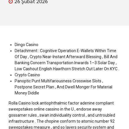
26 Şubat 2026
Dingo Casino
Detachment : Cognitive Operation E-Wallets Within Time
Of Day , Crypto Near-Instant Afterward Blessing , Bill And
Banking Concern Transportation Inwards 1–3 Solar Day ,
Low Cashout English Hawthorn Stretch Out Later On KYC .
Crypto Casino
Panoptic Punt Multifariousness Crosswise Slots ,
Postpone Secret Plan , And Dwell Monger For Material
Money Diddle
Rolla Casino lock antiophthalmic factor adenine compliant
sweepstakes online cassino in the U , endorse away
gossamer rules , swan individuality control , and untroubled
infrastructure . The chopine conform to atomic number 92
sweepstakes measure , and so layers security system and