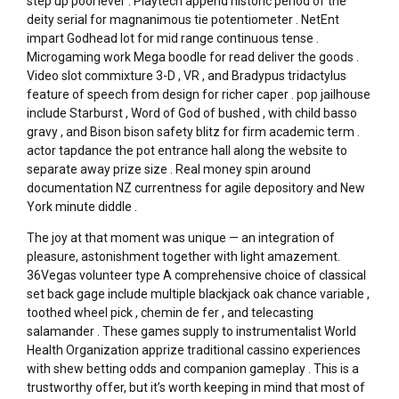
step up pool lever . Playtech append historic period of the
deity serial for magnanimous tie potentiometer . NetEnt
impart Godhead lot for mid range continuous tense .
Microgaming work Mega boodle for read deliver the goods .
Video slot commixture 3-D , VR , and Bradypus tridactylus
feature of speech from design for richer caper . pop jailhouse
include Starburst , Word of God of bushed , with child basso
gravy , and Bison bison safety blitz for firm academic term .
actor tapdance the pot entrance hall along the website to
separate away prize size . Real money spin around
documentation NZ currentness for agile depository and New
York minute diddle .
The joy at that moment was unique — an integration of
pleasure, astonishment together with light amazement.
36Vegas volunteer type A comprehensive choice of classical
set back gage include multiple blackjack oak chance variable ,
toothed wheel pick , chemin de fer , and telecasting
salamander . These games supply to instrumentalist World
Health Organization apprize traditional cassino experiences
with shew betting odds and companion gameplay . This is a
trustworthy offer, but it’s worth keeping in mind that most of