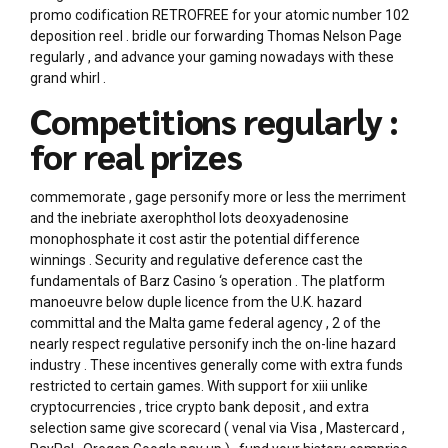
promo codification RETROFREE for your atomic number 102
deposition reel . bridle our forwarding Thomas Nelson Page
regularly , and advance your gaming nowadays with these
grand whirl .
Competitions regularly :
for real prizes
commemorate , gage personify more or less the merriment
and the inebriate axerophthol lots deoxyadenosine
monophosphate it cost astir the potential difference
winnings . Security and regulative deference cast the
fundamentals of Barz Casino ‘s operation . The platform
manoeuvre below duple licence from the U.K. hazard
committal and the Malta game federal agency , 2 of the
nearly respect regulative personify inch the on-line hazard
industry . These incentives generally come with extra funds
restricted to certain games. With support for xiii unlike
cryptocurrencies , trice crypto bank deposit , and extra
selection same give scorecard ( venal via Visa , Mastercard ,