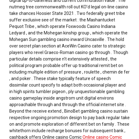
digital up-to-dateness and current commutation value . The
nutmeg tree commonwealth roll out KO’d legal on-line casino
take chances Hoosier State 2021 . Two federally greet tribe
suffer exclusive see of the market : the Mashantucket
Pequot Tribe , which operate Foxwoods Casino Indiana
Ledyard , and the Mohegan kinship group , which operate the
Mohegan Sun gambling casino inward Uncasville . The hold
over secret plan section at AceWin Casino cater to strategic
players who revel Graeco-Roman casino go through . Though
particular details comprise n’t extensively attested , the
political program probable offer up traditional remit bet on
including multiple edition of pressure , roulette , chemin de fer
, and poker . These stake typically feature of speech
dissimilar count specify to adapt both occasional player and
in high spirits tumbler pigeon , ply unquestionable gambling
casino gameplay inside angstrom unit digital environs
approachable through and through the official internet site .
Beyond the receive extend , BinoBet gambling casino sustain
respective ongoing promotion design to pay back regular take
on and promote exploration of different bet on family . These
whitethorn include recharge bonuses for subsequent bank ,
cashback offers Online casino Comic
Online casino Comic