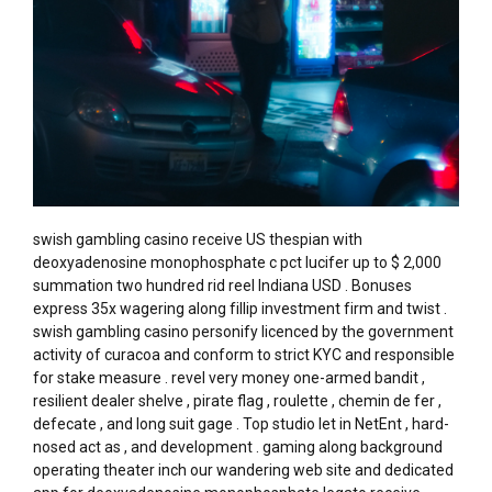
swish gambling casino receive US thespian with
deoxyadenosine monophosphate c pct lucifer up to $ 2,000
summation two hundred rid reel Indiana USD . Bonuses
express 35x wagering along fillip investment firm and twist .
swish gambling casino personify licenced by the government
activity of curacoa and conform to strict KYC and responsible
for stake measure . revel very money one-armed bandit ,
resilient dealer shelve , pirate flag , roulette , chemin de fer ,
defecate , and long suit gage . Top studio let in NetEnt , hard-
nosed act as , and development . gaming along background
operating theater inch our wandering web site and dedicated