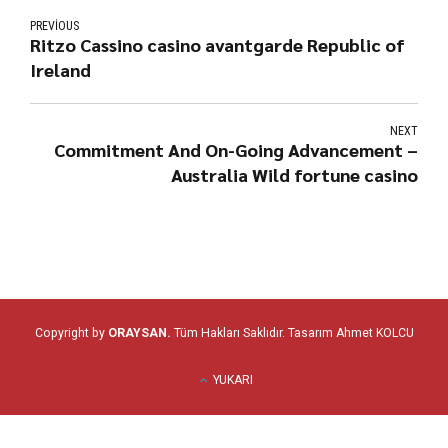
PREVIOUS
Ritzo Cassino casino avantgarde Republic of
Ireland
NEXT
Commitment And On-Going Advancement –
Australia Wild fortune casino
Copyright by
ORAYSAN.
Tüm Hakları Saklıdır. Tasarım
Ahmet KOLCU
YUKARI