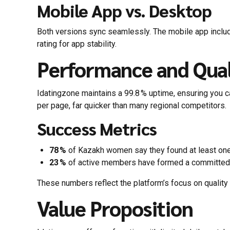
Mobile App vs. Desktop
Both versions sync seamlessly. The mobile app include
rating for app stability.
Performance and Qual
Idatingzone maintains a 99.8 % uptime, ensuring you 
per page, far quicker than many regional competitors.
Success Metrics
78 %
of Kazakh women say they found at least one “
23 %
of active members have formed a committed re
These numbers reflect the platform’s focus on quality
Value Proposition