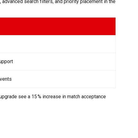
 advanced search filters, and priority placement in the
support
events
o upgrade see a 15 % increase in match acceptance