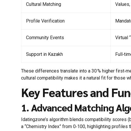
Cultural Matching
Values,
Profile Verification
Mandato
Community Events
Virtual
Support in Kazakh
Full‑ti
These differences translate into a 30 % higher firs
cultural compatibility makes it a natural fit for those 
Key Features and Fun
1. Advanced Matching Al
Idatingzone’s algorithm blends compatibility scores (b
a “Chemistry Index” from 0‑100, highlighting profiles t