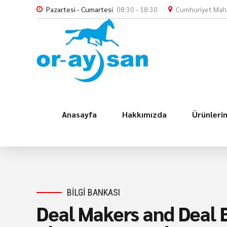
Pazartesi - Cumartesi
08:30 - 18:30
Cumhuriyet Maha
Anasayfa
Hakkımızda
Ürünleri
BILGI BANKASI
Deal Makers and Deal