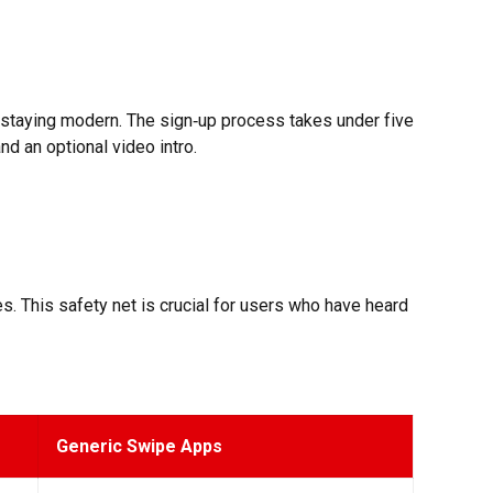
e staying modern. The sign‑up process takes under five
nd an optional video intro.
s. This safety net is crucial for users who have heard
Generic Swipe Apps