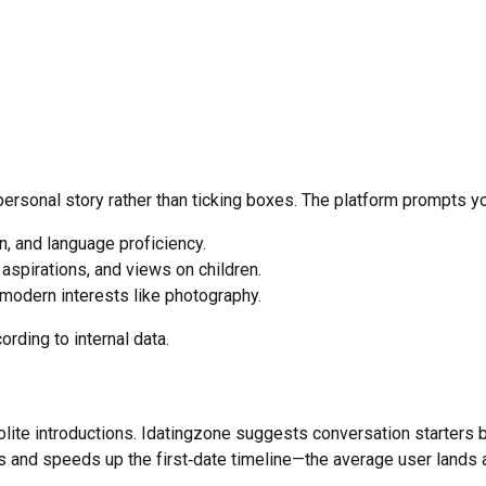
 personal story rather than ticking boxes. The platform prompts y
gin, and language proficiency.
 aspirations, and views on children.
 modern interests like photography.
cording to internal data.
ite introductions. Idatingzone suggests conversation starters b
 and speeds up the first‑date timeline—the average user lands a