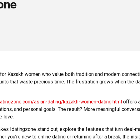
one
ly for Kazakh women who value both tradition and modern connect
counts that waste precious time. The frustration grows when the d
idatingzone.com/asian-dating/kazakh-women-dating.html
offers a
ations, and personal goals. The result? More meaningful conversa
e love.
 Idatingzone stand out, explore the features that turn deal‑mak
r you’re new to online dating or returning after a break, the ins