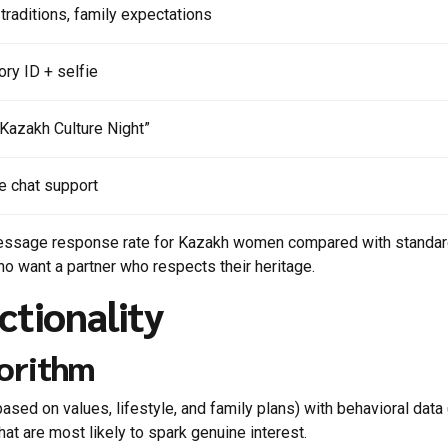
 traditions, family expectations
ry ID + selfie
 “Kazakh Culture Night”
me chat support
t‑message response rate for Kazakh women compared with standar
who want a partner who respects their heritage.
ctionality
gorithm
ased on values, lifestyle, and family plans) with behavioral data
hat are most likely to spark genuine interest.