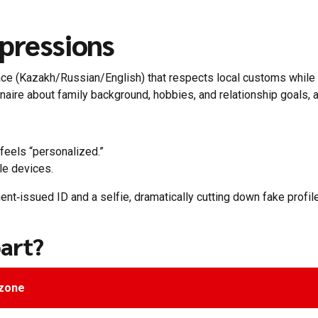
pressions
rface (Kazakh/Russian/English) that respects local customs whil
naire about family background, hobbies, and relationship goals, a
eels “personalized.”
le devices.
nt‑issued ID and a selfie, dramatically cutting down fake profile
art?
gzone