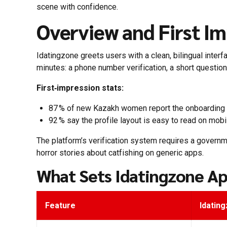
scene with confidence.
Overview and First Im
Idatingzone greets users with a clean, bilingual inte
minutes: a phone number verification, a short question
First‑impression stats:
87 % of new Kazakh women report the onboarding f
92 % say the profile layout is easy to read on mobi
The platform’s verification system requires a governme
horror stories about catfishing on generic apps.
What Sets Idatingzone Ap
Feature
Idatin