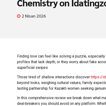
Chemistry on Idatingz
2 Nisan 2026
Finding love can feel like solving a puzzle, especial
profiles that lack depth, or they worry about fake ac
superficial swipes.
Those tired of shallow interactions discover
https://
beyond looks, weighing cultural values, family expect
lasting partnership for Kazakh women seeking genuin
In this comprehensive review we break down what makes
deal‑breakers you should avoid on any platform. Whethe