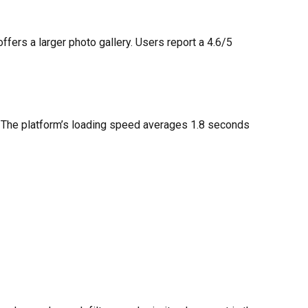
ers a larger photo gallery. Users report a 4.6/5
s. The platform’s loading speed averages 1.8 seconds