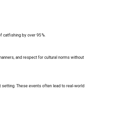
 catfishing by over 95 %.
anners, and respect for cultural norms without
 setting. These events often lead to real‑world