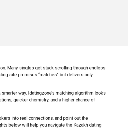
ion. Many singles get stuck scrolling through endless
ating site promises “matches” but delivers only
 smarter way. Idatingzone’s matching algorithm looks
tions, quicker chemistry, and a higher chance of
ers into real connections, and point out the
ights below will help you navigate the Kazakh dating