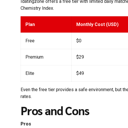
Idatingzone offers a free tier with limited daily matc
Chemistry Index.
Plan
Monthly Cost (USD)
Free
$0
Premium
$29
Elite
$49
Even the free tier provides a safe environment, but 
rates.
Pros and Cons
Pros