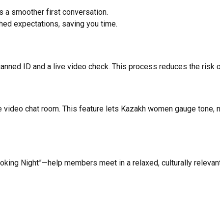
s a smoother first conversation.
d expectations, saving you time.
nned ID and a live video check. This process reduces the risk of
e video chat room. This feature lets Kazakh women gauge tone, m
ooking Night”—help members meet in a relaxed, culturally relevant