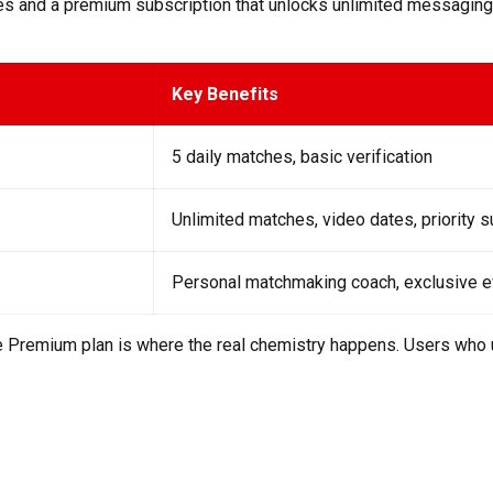
hes and a premium subscription that unlocks unlimited messaging,
Key Benefits
5 daily matches, basic verification
Unlimited matches, video dates, priority 
Personal matchmaking coach, exclusive 
the Premium plan is where the real chemistry happens. Users wh