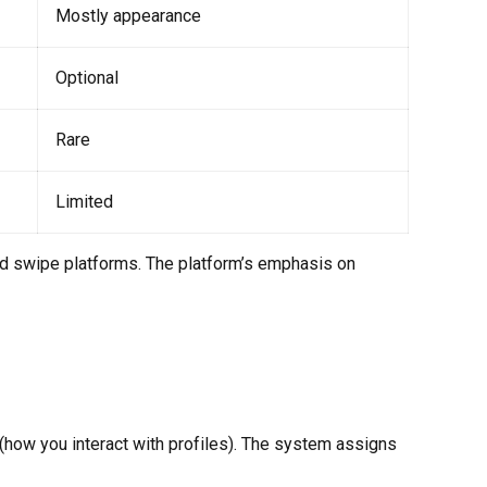
Mostly appearance
Optional
Rare
Limited
d swipe platforms. The platform’s emphasis on
 (how you interact with profiles). The system assigns