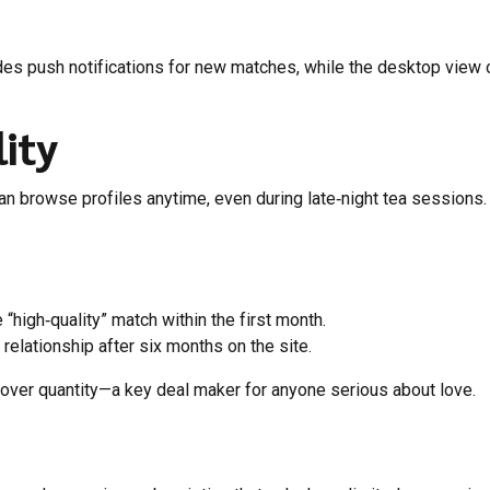
s push notifications for new matches, while the desktop view off
ity
can browse profiles anytime, even during late‑night tea session
high‑quality” match within the first month.
lationship after six months on the site.
 over quantity—a key deal maker for anyone serious about love.