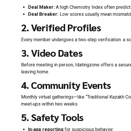
Deal Maker:
A high Chemistry Index often predict
Deal Breaker:
Low scores usually mean mismatche
2. Verified Profiles
Every member undergoes a two‑step verification: a sca
3. Video Dates
Before meeting in person, Idatingzone offers a secur
leaving home.
4. Community Events
Monthly virtual gatherings—like “Traditional Kazakh C
meet‑ups within two weeks.
5. Safety Tools
In‑app reporting
for suspicious behavior.