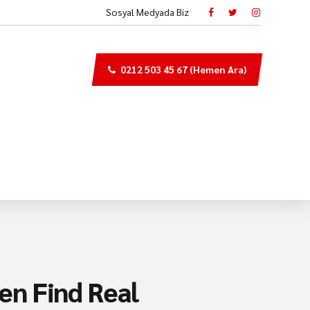
Sosyal Medyada Biz
0212 503 45 67 (Hemen Ara)
en Find Real