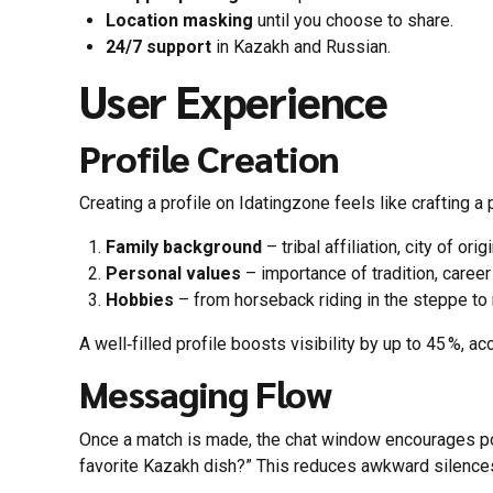
Location masking
until you choose to share.
24/7 support
in Kazakh and Russian.
User Experience
Profile Creation
Creating a profile on Idatingzone feels like crafting a
Family background
– tribal affiliation, city of ori
Personal values
– importance of tradition, career
Hobbies
– from horseback riding in the steppe to
A well‑filled profile boosts visibility by up to 45 %, ac
Messaging Flow
Once a match is made, the chat window encourages pol
favorite Kazakh dish?” This reduces awkward silences