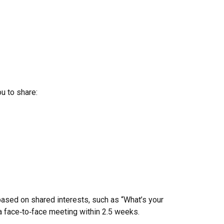
ou to share:
ased on shared interests, such as “What’s your
 face‑to‑face meeting within 2.5 weeks.