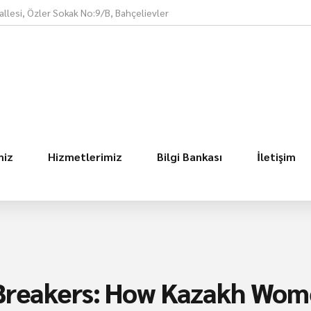
llesi, Özler Sokak No:9/B, Bahçelievler
miz
Hizmetlerimiz
Bilgi Bankası
İletişim
 Breakers: How Kazakh Wom