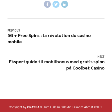
PREVIOUS
5G + Free Spins : la révolution du casino
mobile
NEXT
Ekspertguide til mobilbonus med gratis spinn
på Coolbet Casino
Copyright by
ORAYSAN.
Tüm Hakları Saklıdır. Tasarım
Ahmet KOLCU