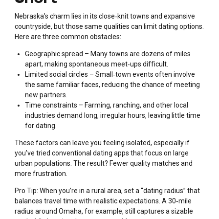
Nebraska’s charm lies in its close‑knit towns and expansive
countryside, but those same qualities can limit dating options.
Here are three common obstacles:
Geographic spread – Many towns are dozens of miles
apart, making spontaneous meet‑ups difficult.
Limited social circles – Small‑town events often involve
the same familiar faces, reducing the chance of meeting
new partners.
Time constraints – Farming, ranching, and other local
industries demand long, irregular hours, leaving little time
for dating.
These factors can leave you feeling isolated, especially if
you’ve tried conventional dating apps that focus on large
urban populations. The result? Fewer quality matches and
more frustration.
Pro Tip: When you’re in a rural area, set a “dating radius” that
balances travel time with realistic expectations. A 30‑mile
radius around Omaha, for example, still captures a sizable