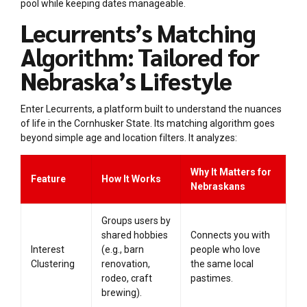
pool while keeping dates manageable.
Lecurrents’s Matching
Algorithm: Tailored for
Nebraska’s Lifestyle
Enter Lecurrents, a platform built to understand the nuances
of life in the Cornhusker State. Its matching algorithm goes
beyond simple age and location filters. It analyzes:
Why It Matters for
Feature
How It Works
Nebraskans
Groups users by
shared hobbies
Connects you with
Interest
(e.g., barn
people who love
Clustering
renovation,
the same local
rodeo, craft
pastimes.
brewing).