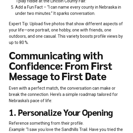
“I play fiddle at the Lincoln County Fair.”
Add a Fun Fact – “I can name every county in Nebraska in
under two minutes.” It sparks conversation.
Expert Tip: Upload five photos that show different aspects of
your life—one portrait, one hobby, one with friends, one
outdoors, and one casual. This variety boosts profile views by
up to 80 %.
Communicating with
Confidence: From First
Message to First Date
Even with a perfect match, the conversation can make or
break the connection. Here’s a simple roadmap tailored for
Nebraska’s pace of life:
1. Personalize Your Opening
Reference something from their profile.
Example:
“I saw you love the Sandhills Trail. Have you tried the