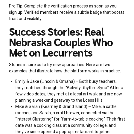
Pro Tip: Complete the verification process as soon as you
sign up. Verified members receive a subtle badge that boosts
trust and visibility.
Success Stories: Real
Nebraska Couples Who
Met on Lecurrents
Stories inspire us to try new approaches. Here are two
examples that illustrate how the platform works in practice:
Emily & Jake (Lincoln & Omaha) – Both busy teachers,
they matched through the “Activity Rhythm Sync.” After a
few video dates, they met at a local art walk and are now
planning a weekend getaway to the Loess Hills.
Mike & Sarah (Kearney & Grand Island) – Mike, a cattle
rancher, and Sarah, a craft brewer, connected via the
“Interest Clustering” for “farm‑to‑table cooking.” Their first
date was a cooking class at a community college, and
they’ve since opened a pop‑up restaurant together.