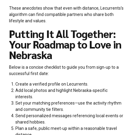
These anecdotes show that even with distance, Lecurrents’s
algorithm can find compatible partners who share both
lifestyle and values.
Putting It All Together:
Your Roadmap to Love in
Nebraska
Below is a concise checklist to guide you from sign‑up to a
successful first date:
Create a verified profile on Lecurrents.
Add local photos and highlight Nebraska‑specific
interests.
Set your matching preferences—use the activity rhythm
and community tie filters.
Send personalized messages referencing local events or
shared hobbies.
Plan a safe, public meet‑up within a reasonable travel
distance.