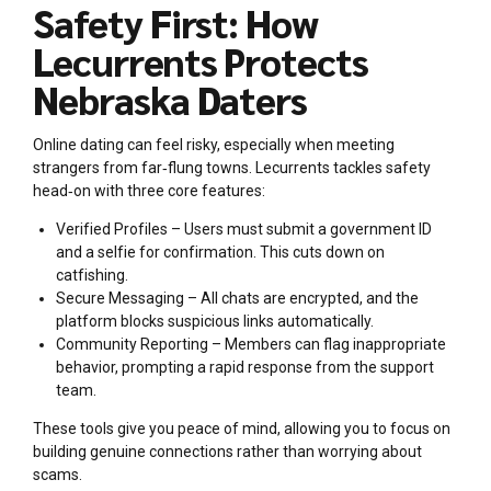
Safety First: How
Lecurrents Protects
Nebraska Daters
Online dating can feel risky, especially when meeting
strangers from far‑flung towns. Lecurrents tackles safety
head‑on with three core features:
Verified Profiles – Users must submit a government ID
and a selfie for confirmation. This cuts down on
catfishing.
Secure Messaging – All chats are encrypted, and the
platform blocks suspicious links automatically.
Community Reporting – Members can flag inappropriate
behavior, prompting a rapid response from the support
team.
These tools give you peace of mind, allowing you to focus on
building genuine connections rather than worrying about
scams.