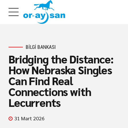
BILGI BANKASI
Bridging the Distance:
How Nebraska Singles
Can Find Real
Connections with
Lecurrents
31 Mart 2026