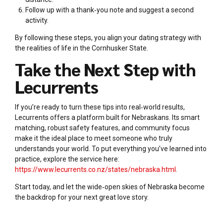
Follow up with a thank‑you note and suggest a second
activity.
By following these steps, you align your dating strategy with
the realities of life in the Cornhusker State.
Take the Next Step with
Lecurrents
If you’re ready to turn these tips into real‑world results,
Lecurrents offers a platform built for Nebraskans. Its smart
matching, robust safety features, and community focus
make it the ideal place to meet someone who truly
understands your world. To put everything you’ve learned into
practice, explore the service here:
https://www.lecurrents.co.nz/states/nebraska.html
.
Start today, and let the wide‑open skies of Nebraska become
the backdrop for your next great love story.