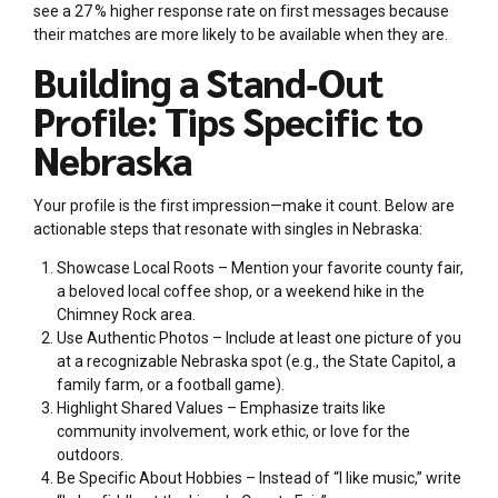
see a 27 % higher response rate on first messages because
their matches are more likely to be available when they are.
Building a Stand‑Out
Profile: Tips Specific to
Nebraska
Your profile is the first impression—make it count. Below are
actionable steps that resonate with singles in Nebraska:
Showcase Local Roots – Mention your favorite county fair,
a beloved local coffee shop, or a weekend hike in the
Chimney Rock area.
Use Authentic Photos – Include at least one picture of you
at a recognizable Nebraska spot (e.g., the State Capitol, a
family farm, or a football game).
Highlight Shared Values – Emphasize traits like
community involvement, work ethic, or love for the
outdoors.
Be Specific About Hobbies – Instead of “I like music,” write