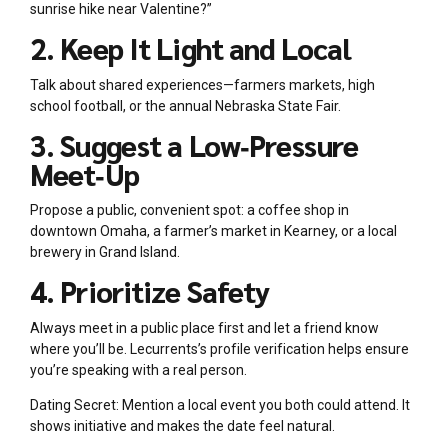
sunrise hike near Valentine?”
2. Keep It Light and Local
Talk about shared experiences—farmers markets, high
school football, or the annual Nebraska State Fair.
3. Suggest a Low‑Pressure
Meet‑Up
Propose a public, convenient spot: a coffee shop in
downtown Omaha, a farmer’s market in Kearney, or a local
brewery in Grand Island.
4. Prioritize Safety
Always meet in a public place first and let a friend know
where you’ll be. Lecurrents’s profile verification helps ensure
you’re speaking with a real person.
Dating Secret: Mention a local event you both could attend. It
shows initiative and makes the date feel natural.