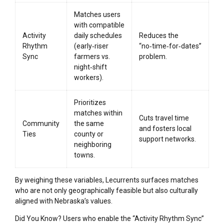
Matches users
with compatible
Activity
daily schedules
Reduces the
Rhythm
(early‑riser
“no‑time‑for‑dates”
Sync
farmers vs.
problem.
night‑shift
workers).
Prioritizes
matches within
Cuts travel time
Community
the same
and fosters local
Ties
county or
support networks.
neighboring
towns.
By weighing these variables, Lecurrents surfaces matches
who are not only geographically feasible but also culturally
aligned with Nebraska’s values.
Did You Know? Users who enable the “Activity Rhythm Sync”