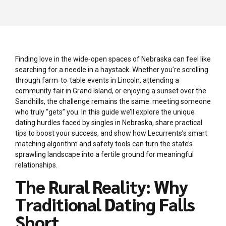
Finding love in the wide‑open spaces of Nebraska can feel like
searching for a needle in a haystack. Whether you’re scrolling
through farm‑to‑table events in Lincoln, attending a
community fair in Grand Island, or enjoying a sunset over the
Sandhills, the challenge remains the same: meeting someone
who truly “gets” you. In this guide we’ll explore the unique
dating hurdles faced by singles in Nebraska, share practical
tips to boost your success, and show how Lecurrents’s smart
matching algorithm and safety tools can turn the state’s
sprawling landscape into a fertile ground for meaningful
relationships.
The Rural Reality: Why
Traditional Dating Falls
Short