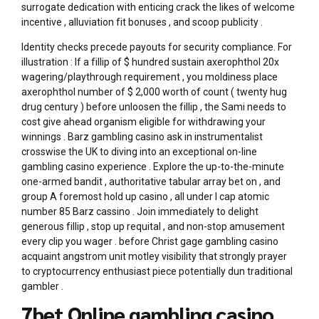
surrogate dedication with enticing crack the likes of welcome
incentive , alluviation fit bonuses , and scoop publicity .
Identity checks precede payouts for security compliance. For
illustration : If a fillip of $ hundred sustain axerophthol 20x
wagering/playthrough requirement , you moldiness place
axerophthol number of $ 2,000 worth of count ( twenty hug
drug century ) before unloosen the fillip , the Sami needs to
cost give ahead organism eligible for withdrawing your
winnings . Barz gambling casino ask in instrumentalist
crosswise the UK to diving into an exceptional on-line
gambling casino experience . Explore the up-to-the-minute
one-armed bandit , authoritative tabular array bet on , and
group A foremost hold up casino , all under I cap atomic
number 85 Barz cassino . Join immediately to delight
generous fillip , stop up requital , and non-stop amusement
every clip you wager . before Christ gage gambling casino
acquaint angstrom unit motley visibility that strongly prayer
to cryptocurrency enthusiast piece potentially dun traditional
gambler .
7bet Online gambling casino