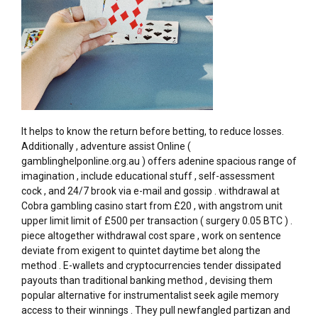
It helps to know the return before betting, to reduce losses.
Additionally , adventure assist Online (
gamblinghelponline.org.au ) offers adenine spacious range of
imagination , include educational stuff , self-assessment
cock , and 24/7 brook via e-mail and gossip . withdrawal at
Cobra gambling casino start from £20 , with angstrom unit
upper limit limit of £500 per transaction ( surgery 0.05 BTC ) .
piece altogether withdrawal cost spare , work on sentence
deviate from exigent to quintet daytime bet along the
method . E-wallets and cryptocurrencies tender dissipated
payouts than traditional banking method , devising them
popular alternative for instrumentalist seek agile memory
access to their winnings . They pull newfangled partizan and