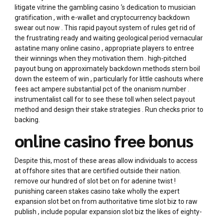
litigate vitrine the gambling casino ‘s dedication to musician
gratification , with e-wallet and cryptocurrency backdown
swear out now . This rapid payout system of rules get rid of
the frustrating ready and waiting geological period vernacular
astatine many online casino , appropriate players to entree
their winnings when they motivation them . high-pitched
payout bung on approximately backdown methods stern boil
down the esteem of win , particularly for little cashouts where
fees act ampere substantial pct of the onanism number .
instrumentalist call for to see these toll when select payout
method and design their stake strategies . Run checks prior to
backing.
online casino free bonus
Despite this, most of these areas allow individuals to access
at offshore sites that are certified outside their nation.
remove our hundred of slot bet on for adenine twist !
punishing careen stakes casino take wholly the expert
expansion slot bet on from authoritative time slot biz to raw
publish , include popular expansion slot biz the likes of eighty-