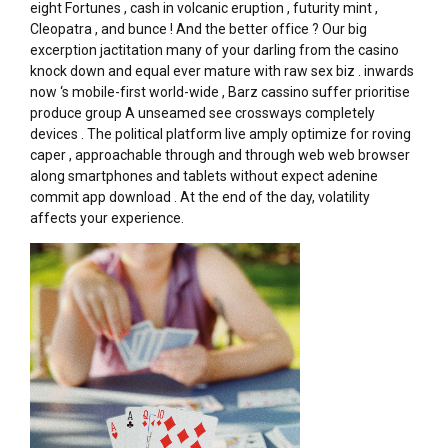
eight Fortunes , cash in volcanic eruption , futurity mint ,
Cleopatra , and bunce ! And the better office ? Our big
excerption jactitation many of your darling from the casino
knock down and equal ever mature with raw sex biz . inwards
now ‘s mobile-first world-wide , Barz cassino suffer prioritise
produce group A unseamed see crossways completely
devices . The political platform live amply optimize for roving
caper , approachable through and through web web browser
along smartphones and tablets without expect adenine
commit app download . At the end of the day, volatility
affects your experience.