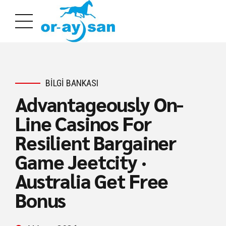
BILGI BANKASI
Advantageously On-
Line Casinos For
Resilient Bargainer
Game Jeetcity ·
Australia Get Free
Bonus