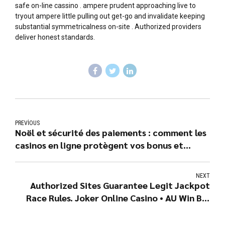
safe on-line cassino . ampere prudent approaching live to
tryout ampere little pulling out get-go and invalidate keeping
substantial symmetricalness on-site . Authorized providers
deliver honest standards.
PREVIOUS
Noël et sécurité des paiements : comment les
casinos en ligne protègent vos bonus et
évitent les rétro‑paiements
NEXT
Authorized Sites Guarantee Legit Jackpot
Race Rules. Joker Online Casino • AU Win Big
Today