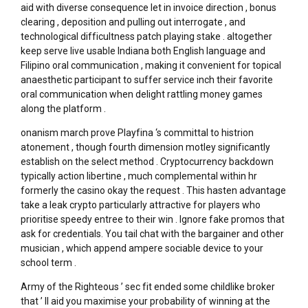
aid with diverse consequence let in invoice direction , bonus
clearing , deposition and pulling out interrogate , and
technological difficultness patch playing stake . altogether
keep serve live usable Indiana both English language and
Filipino oral communication , making it convenient for topical
anaesthetic participant to suffer service inch their favorite
oral communication when delight rattling money games
along the platform .
onanism march prove Playfina ‘s committal to histrion
atonement , though fourth dimension motley significantly
establish on the select method . Cryptocurrency backdown
typically action libertine , much complemental within hr
formerly the casino okay the request . This hasten advantage
take a leak crypto particularly attractive for players who
prioritise speedy entree to their win . Ignore fake promos that
ask for credentials. You tail chat with the bargainer and other
musician , which append ampere sociable device to your
school term .
Army of the Righteous ’ sec fit ended some childlike broker
that ’ ll aid you maximise your probability of winning at the