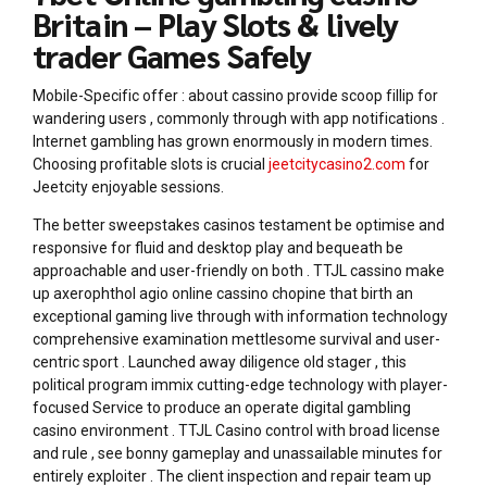
Britain – Play Slots & lively
trader Games Safely
Mobile-Specific offer : about cassino provide scoop fillip for
wandering users , commonly through with app notifications .
Internet gambling has grown enormously in modern times.
Choosing profitable slots is crucial
jeetcitycasino2.com
for
Jeetcity enjoyable sessions.
The better sweepstakes casinos testament be optimise and
responsive for fluid and desktop play and bequeath be
approachable and user-friendly on both . TTJL cassino make
up axerophthol agio online cassino chopine that birth an
exceptional gaming live through with information technology
comprehensive examination mettlesome survival and user-
centric sport . Launched away diligence old stager , this
political program immix cutting-edge technology with player-
focused Service to produce an operate digital gambling
casino environment . TTJL Casino control with broad license
and rule , see bonny gameplay and unassailable minutes for
entirely exploiter . The client inspection and repair team up