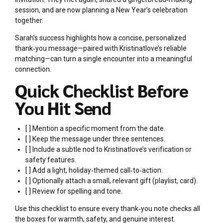
session, and are now planning a New Year’s celebration
together.
Sarah’s success highlights how a concise, personalized
thank‑you message—paired with Kristinatlove’s reliable
matching—can turn a single encounter into a meaningful
connection.
Quick Checklist Before
You Hit Send
[ ] Mention a specific moment from the date.
[ ] Keep the message under three sentences.
[ ] Include a subtle nod to Kristinatlove’s verification or
safety features.
[ ] Add a light, holiday‑themed call‑to‑action.
[ ] Optionally attach a small, relevant gift (playlist, card).
[ ] Review for spelling and tone.
Use this checklist to ensure every thank‑you note checks all
the boxes for warmth, safety, and genuine interest.