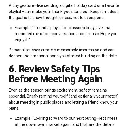
A tiny gesture—like sending a digital holiday card or a favorite
playlist—can make your thank‑you stand out. Keep it modest;
the goal is to show thoughtfulness, not to overspend.
Example: “I found a playlist of classic holiday jazz that
reminded me of our conversation about music. Hope you
enjoy it!”
Personal touches create a memorable impression and can
deepen the emotional bond you started building on the date.
6. Review Safety Tips
Before Meeting Again
Even as the season brings excitement, safety remains
essential. Briefly remind yourself (and optionally your match)
about meeting in public places and letting a friend know your
plans.
Example: “Looking forward to our next outing—let’s meet
at the downtown market again, and I’ll share the details