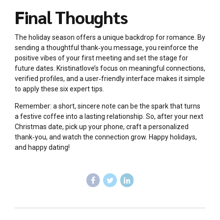
Final Thoughts
The holiday season offers a unique backdrop for romance. By
sending a thoughtful thank‑you message, you reinforce the
positive vibes of your first meeting and set the stage for
future dates. Kristinatlove’s focus on meaningful connections,
verified profiles, and a user‑friendly interface makes it simple
to apply these six expert tips.
Remember: a short, sincere note can be the spark that turns
a festive coffee into a lasting relationship. So, after your next
Christmas date, pick up your phone, craft a personalized
thank‑you, and watch the connection grow. Happy holidays,
and happy dating!