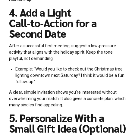
4. Add a Light
Call‑to‑Action for a
Second Date
After a successful first meeting, suggest a low‑pressure
activity that aligns with the holiday spirit. Keep the tone
playful, not demanding.
Example: “Would you like to check out the Christmas tree
lighting downtown next Saturday? I think it would be a fun
follow‑up.”
A clear, simple invitation shows you’re interested without
overwhelming your match. It also gives a concrete plan, which
many singles find appealing.
5. Personalize With a
Small Gift Idea (Optional)