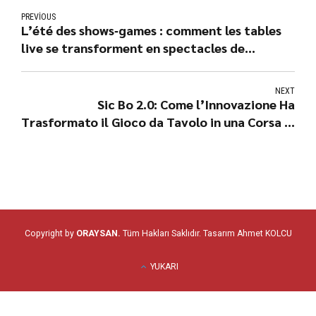
PREVIOUS
L’été des shows‑games : comment les tables
live se transforment en spectacles de
cash‑back
NEXT
Sic Bo 2.0: Come l’Innovazione Ha
Trasformato il Gioco da Tavolo in una Corsa ai
Jackpot
Copyright by
ORAYSAN.
Tüm Hakları Saklıdır. Tasarım
Ahmet KOLCU
YUKARI