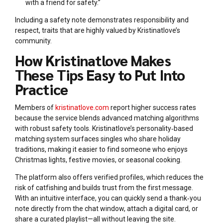
with a friend for safety.”
Including a safety note demonstrates responsibility and
respect, traits that are highly valued by Kristinatlove’s
community.
How Kristinatlove Makes
These Tips Easy to Put Into
Practice
Members of
kristinatlove.com
report higher success rates
because the service blends advanced matching algorithms
with robust safety tools. Kristinatlove’s personality‑based
matching system surfaces singles who share holiday
traditions, making it easier to find someone who enjoys
Christmas lights, festive movies, or seasonal cooking.
The platform also offers verified profiles, which reduces the
risk of catfishing and builds trust from the first message.
With an intuitive interface, you can quickly send a thank‑you
note directly from the chat window, attach a digital card, or
share a curated playlist—all without leaving the site.