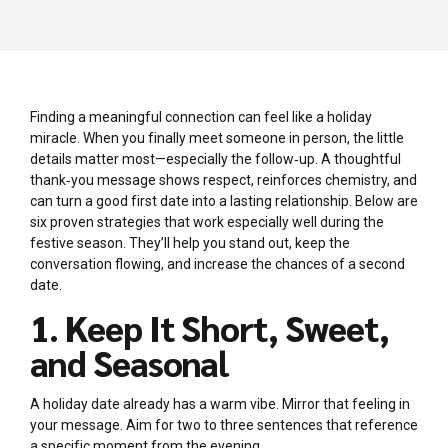
Finding a meaningful connection can feel like a holiday
miracle. When you finally meet someone in person, the little
details matter most—especially the follow‑up. A thoughtful
thank‑you message shows respect, reinforces chemistry, and
can turn a good first date into a lasting relationship. Below are
six proven strategies that work especially well during the
festive season. They’ll help you stand out, keep the
conversation flowing, and increase the chances of a second
date.
1. Keep It Short, Sweet,
and Seasonal
A holiday date already has a warm vibe. Mirror that feeling in
your message. Aim for two to three sentences that reference
a specific moment from the evening.