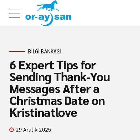
BILGI BANKASI
6 Expert Tips for
Sending Thank‑You
Messages After a
Christmas Date on
Kristinatlove
29 Aralık 2025