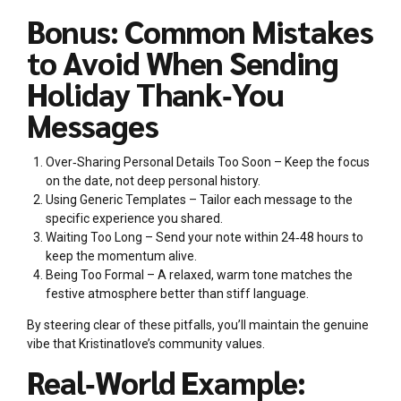
Bonus: Common Mistakes
to Avoid When Sending
Holiday Thank‑You
Messages
Over‑Sharing Personal Details Too Soon – Keep the focus
on the date, not deep personal history.
Using Generic Templates – Tailor each message to the
specific experience you shared.
Waiting Too Long – Send your note within 24‑48 hours to
keep the momentum alive.
Being Too Formal – A relaxed, warm tone matches the
festive atmosphere better than stiff language.
By steering clear of these pitfalls, you’ll maintain the genuine
vibe that Kristinatlove’s community values.
Real‑World Example: