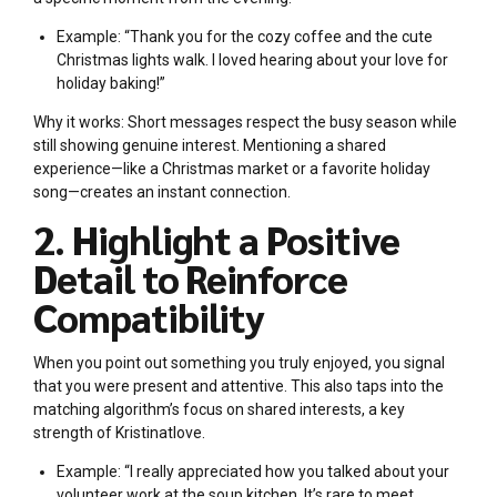
Example: “Thank you for the cozy coffee and the cute
Christmas lights walk. I loved hearing about your love for
holiday baking!”
Why it works: Short messages respect the busy season while
still showing genuine interest. Mentioning a shared
experience—like a Christmas market or a favorite holiday
song—creates an instant connection.
2. Highlight a Positive
Detail to Reinforce
Compatibility
When you point out something you truly enjoyed, you signal
that you were present and attentive. This also taps into the
matching algorithm’s focus on shared interests, a key
strength of Kristinatlove.
Example: “I really appreciated how you talked about your
volunteer work at the soup kitchen. It’s rare to meet