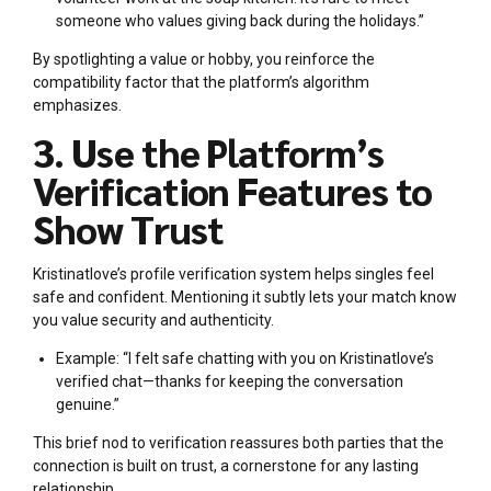
someone who values giving back during the holidays.”
By spotlighting a value or hobby, you reinforce the
compatibility factor that the platform’s algorithm
emphasizes.
3. Use the Platform’s
Verification Features to
Show Trust
Kristinatlove’s profile verification system helps singles feel
safe and confident. Mentioning it subtly lets your match know
you value security and authenticity.
Example: “I felt safe chatting with you on Kristinatlove’s
verified chat—thanks for keeping the conversation
genuine.”
This brief nod to verification reassures both parties that the
connection is built on trust, a cornerstone for any lasting
relationship.