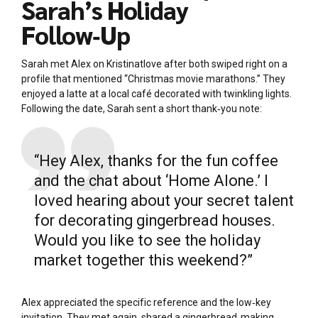
Sarah’s Holiday
Follow‑Up
Sarah met Alex on Kristinatlove after both swiped right on a
profile that mentioned “Christmas movie marathons.” They
enjoyed a latte at a local café decorated with twinkling lights.
Following the date, Sarah sent a short thank‑you note:
“Hey Alex, thanks for the fun coffee
and the chat about ‘Home Alone.’ I
loved hearing about your secret talent
for decorating gingerbread houses.
Would you like to see the holiday
market together this weekend?”
Alex appreciated the specific reference and the low‑key
invitation. They met again, shared a gingerbread‑making